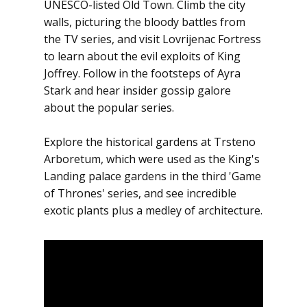
UNESCO-listed Old Town. Climb the city
walls, picturing the bloody battles from
the TV series, and visit Lovrijenac Fortress
to learn about the evil exploits of King
Joffrey. Follow in the footsteps of Ayra
Stark and hear insider gossip galore
about the popular series.
Explore the historical gardens at Trsteno
Arboretum, which were used as the King's
Landing palace gardens in the third 'Game
of Thrones' series, and see incredible
exotic plants plus a medley of architecture.