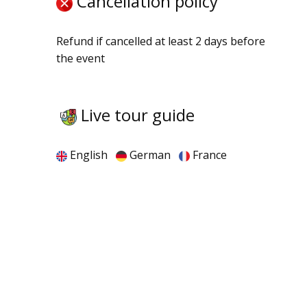
Cancellation policy
Refund if cancelled at least 2 days before
the event
Live tour guide
English
German
France