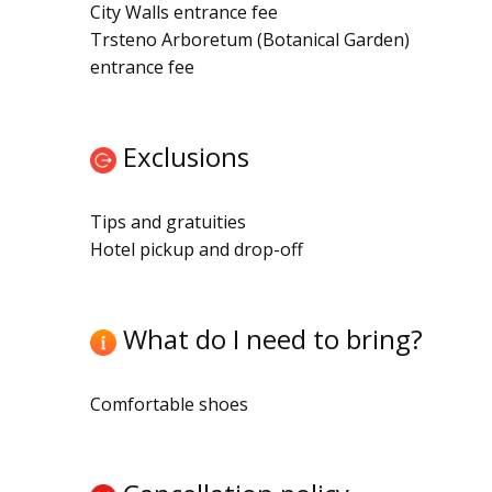
City Walls entrance fee
Trsteno Arboretum (Botanical Garden)
entrance fee
Exclusions
Tips and gratuities
Hotel pickup and drop-off
What do I need to bring?
Comfortable shoes