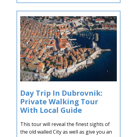
Day Trip In Dubrovnik:
Private Walking Tour
With Local Guide
This tour will reveal the finest sights of
the old walled City as well as give you an