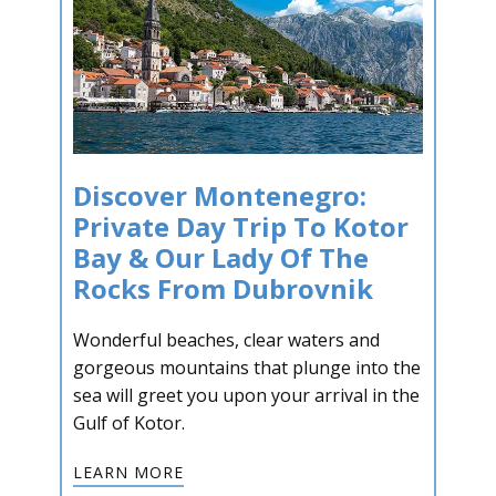
Discover Montenegro:
Private Day Trip To Kotor
Bay & Our Lady Of The
Rocks From Dubrovnik
Wonderful beaches, clear waters and
gorgeous mountains that plunge into the
sea will greet you upon your arrival in the
Gulf of Kotor.
LEARN MORE