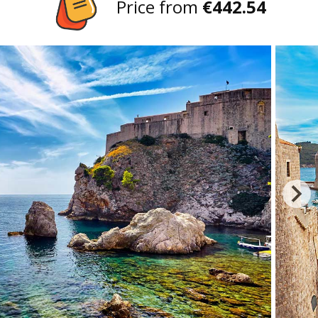
Price from
€442.54