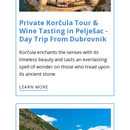
Private Korčula Tour &
Wine Tasting in Pelješac -
Day Trip From Dubrovnik
Korčula enchants the senses with its
timeless beauty and casts an everlasting
spell of wonder on those who tread upon
its ancient stone.
LEARN MORE