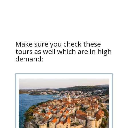
Make sure you check these
tours as well which are in high
demand: