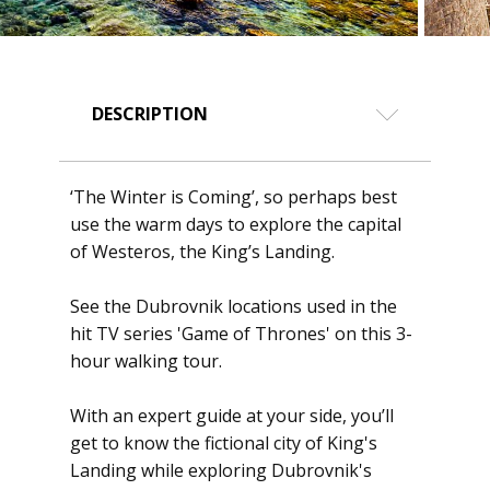
DESCRIPTION
‘The Winter is Coming’, so perhaps best
use the warm days to explore the capital
of Westeros, the King’s Landing.
See the Dubrovnik locations used in the
hit TV series 'Game of Thrones' on this 3-
hour walking tour.
With an expert guide at your side, you’ll
get to know the fictional city of King's
Landing while exploring Dubrovnik's