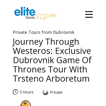
Private To​urs from Dubrovnik
Journey Through
Westeros: Exclusive
Dubrovnik Game Of
Thrones Tour With
Trsteno Arboretum
5 hours
Private