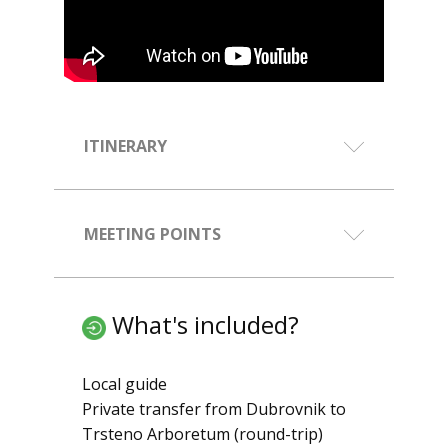
ITINERARY
MEETING POINTS
What's included?
Local guide
Private transfer from Dubrovnik to
Trsteno Arboretum (round-trip)