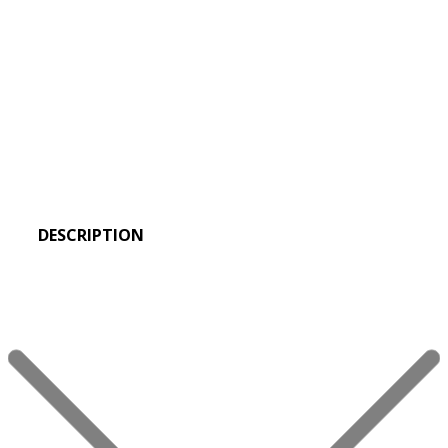
DESCRIPTION