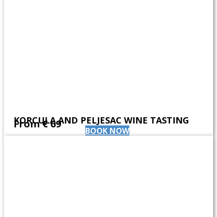
KORCULA AND PELJESAC WINE TASTING
From ​€ 69
BOOK NOW