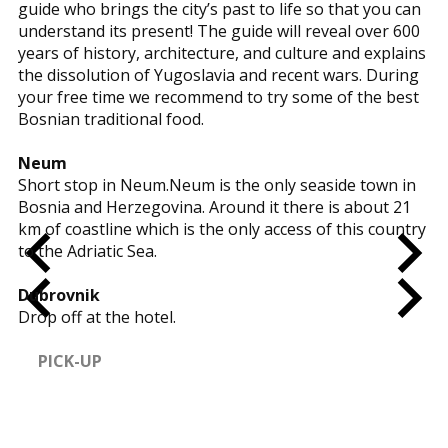
guide who brings the city’s past to life so that you can
understand its present! The guide will reveal over 600
years of history, architecture, and culture and explains
the dissolution of Yugoslavia and recent wars. During
your free time we recommend to try some of the best
Bosnian traditional food.
Neum
Short stop in Neum.Neum is the only seaside town in
Bosnia and Herzegovina. Around it there is about 21
km of coastline which is the only access of this country
to the Adriatic Sea.
Dubrovnik
Drop off at the hotel.
PICK-UP