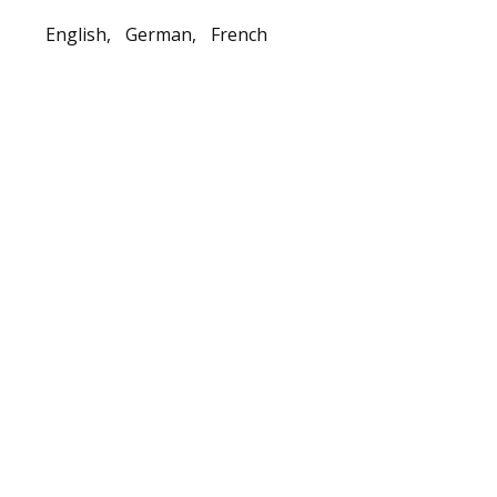
English,
German,
French