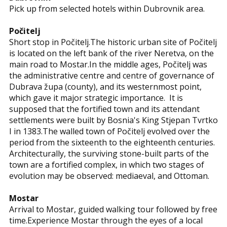
Pick up from selected hotels within Dubrovnik area.
Počitelj
Short stop in Počitelj.The historic urban site of Počitelj
is located on the left bank of the river Neretva, on the
main road to Mostar.In the middle ages, Počitelj was
the administrative centre and centre of governance of
Dubrava župa (county), and its westernmost point,
which gave it major strategic importance. It is
supposed that the fortified town and its attendant
settlements were built by Bosnia's King Stjepan Tvrtko
I in 1383.The walled town of Počitelj evolved over the
period from the sixteenth to the eighteenth centuries.
Architecturally, the surviving stone-built parts of the
town are a fortified complex, in which two stages of
evolution may be observed: mediaeval, and Ottoman.
Mostar
Arrival to Mostar, guided walking tour followed by free
time.Experience Mostar through the eyes of a local