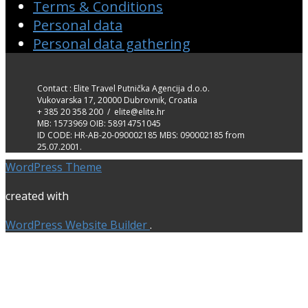
Terms & Conditions
Personal data
Personal data gathering
Contact : Elite Travel Putnička Agencija d.o.o.
Vukovarska 17, 20000 Dubrovnik, Croatia
+ 385 20 358 200 / elite@elite.hr
MB: 1573969 OIB: 58914751045
ID CODE: HR-AB-20-090002185 MBS: 090002185 from
25.07.2001.
WordPress Theme
created with
WordPress Website Builder
.