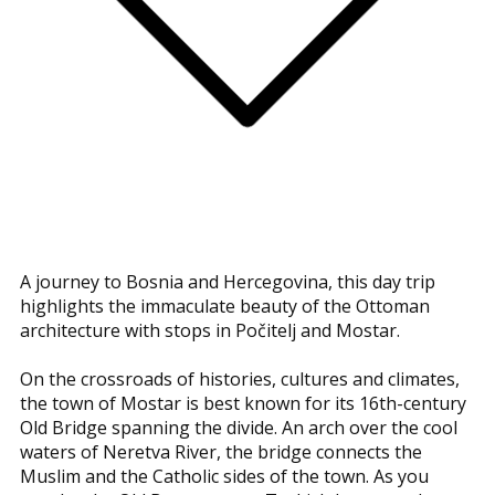
A journey to Bosnia and Hercegovina, this day trip
highlights the immaculate beauty of the Ottoman
architecture with stops in Počitelj and Mostar.
On the crossroads of histories, cultures and climates,
the town of Mostar is best known for its 16th-century
Old Bridge spanning the divide. An arch over the cool
waters of Neretva River, the bridge connects the
Muslim and the Catholic sides of the town. As you