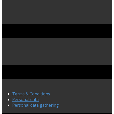
Terms & Conditions
Personal data
Personal data gathering