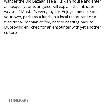
wander the Old Bazaar, see a Turkish house and enter
a mosque, your tour guide will explain the intricate
weave of Mostar's everyday life. Enjoy some time on
your own, perhaps a lunch in a local restaurant or a
traditional Bosnian coffee, before heading back to
Dubrovnik enriched for an encounter with yet another
culture.
ITINERARY