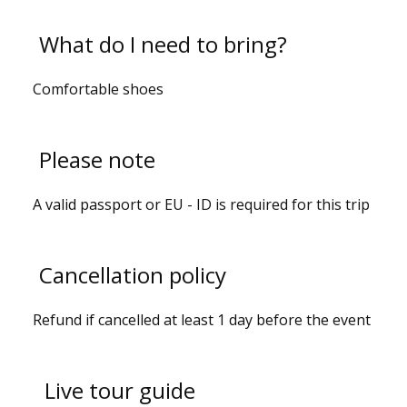
What do I need to bring?
Comfortable shoes
Please note
A valid passport or EU - ID is required for this trip
Cancellation policy
Refund if cancelled at least 1 day before the event
Live tour guide