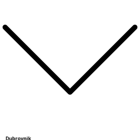
Dubrovnik