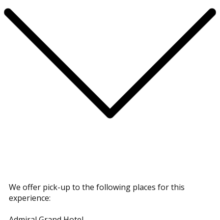
We offer pick-up to the following places for this
experience:
Admiral Grand Hotel