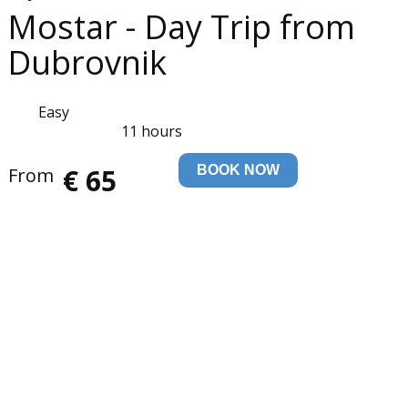
Mostar - Day Trip from
Dubrovnik
Easy
11 hours
€ 65
BOOK NOW
From