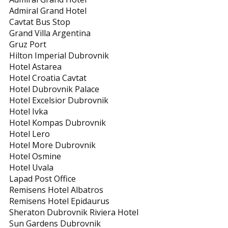
Admiral Grand Hotel
Cavtat Bus Stop
Grand Villa Argentina
Gruz Port
Hilton Imperial Dubrovnik
Hotel Astarea
Hotel Croatia Cavtat
Hotel Dubrovnik Palace
Hotel Excelsior Dubrovnik
Hotel Ivka
Hotel Kompas Dubrovnik
Hotel Lero
Hotel More Dubrovnik
Hotel Osmine
Hotel Uvala
Lapad Post Office
Remisens Hotel Albatros
Remisens Hotel Epidaurus
Sheraton Dubrovnik Riviera Hotel
Sun Gardens Dubrovnik