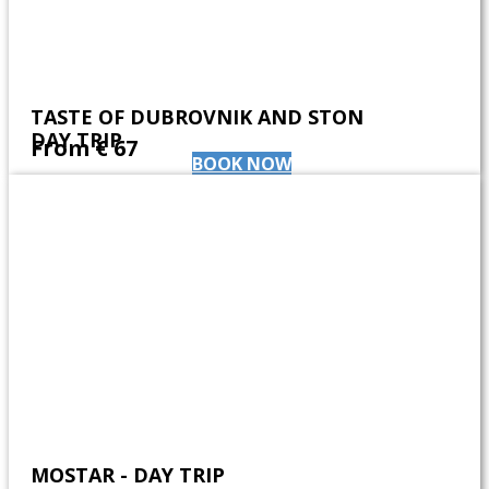
TASTE OF DUBROVNIK AND STON
DAY TRIP
From ​€ 67
BOOK NOW
MOSTAR - DAY TRIP