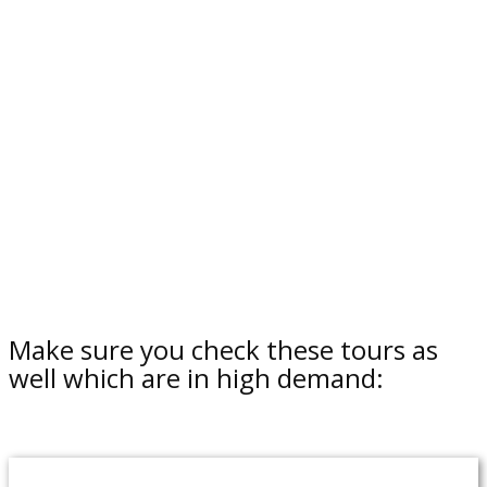
Make sure you check these tours as
well which are in high demand: