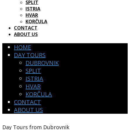
SPLIT
ISTRIA
HVAR
KORČULA
CONTACT
ABOUT US
HOME
DAY TOURS
DUBROVNIK
SPLIT
ISTRIA
HVAR
KORČULA
CONTACT
ABOUT US
Day To​urs from Dubrovnik