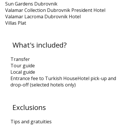
Sun Gardens Dubrovnik
Valamar Collection Dubrovnik President Hotel
Valamar Lacroma Dubrovnik Hotel
Villas Plat
What's included?
Transfer
Tour guide
Local guide
Entrance fee to Turkish HouseHotel pick-up and
drop-off (selected hotels only)
Exclusions
Tips and gratuities