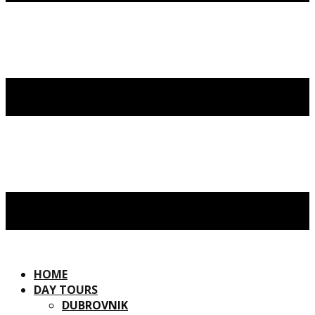
HOME
DAY TOURS
DUBROVNIK