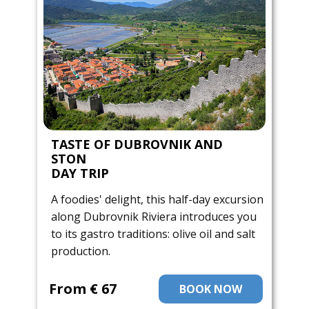
TASTE OF DUBROVNIK AND
STON
DAY TRIP
A foodies' delight, this half-day excursion
along Dubrovnik Riviera introduces you
to its gastro traditions: olive oil and salt
production.
From ​€ 67
BOOK NOW