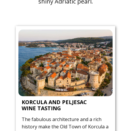
shiny Adriatic pearl.
KORCULA AND PELJESAC
WINE TASTING
The fabulous architecture and a rich
history make the Old Town of Korcula a