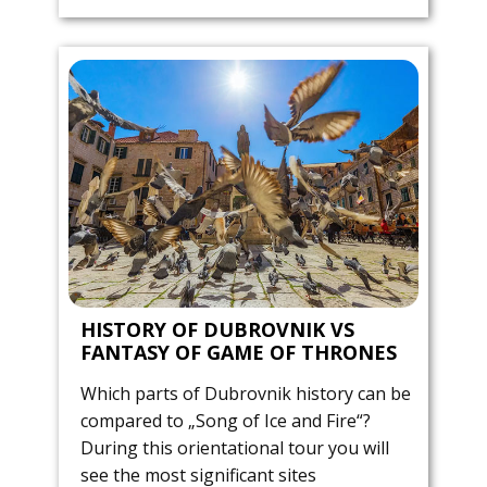
HISTORY OF DUBROVNIK VS
FANTASY OF GAME OF THRONES
Which parts of Dubrovnik history can be
compared to „Song of Ice and Fire“?
During this orientational tour you will
see the most significant sites