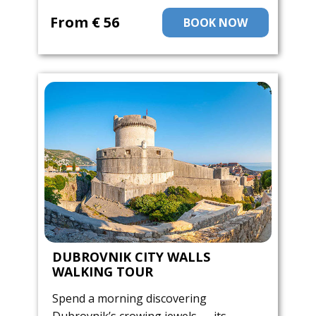
From ​€ 56
BOOK NOW
DUBROVNIK CITY WALLS
WALKING TOUR
Spend a morning discovering