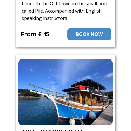
beneath the Old Town in the small port
called Pile. Accompanied with English
speaking instructors
From ​€ 45
BOOK NOW