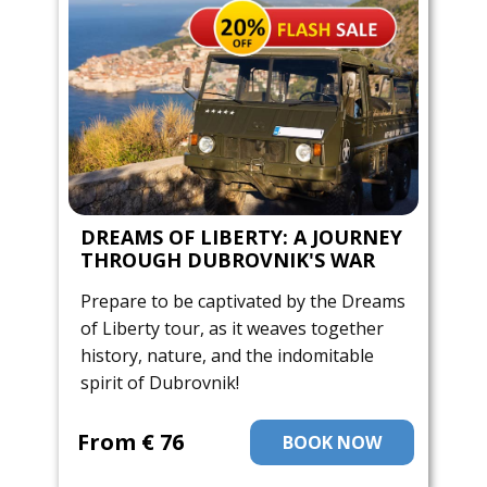
DREAMS OF LIBERTY: A JOURNEY
THROUGH DUBROVNIK'S WAR
Prepare to be captivated by the Dreams
of Liberty tour, as it weaves together
history, nature, and the indomitable
spirit of Dubrovnik!
From ​€ 76
BOOK NOW