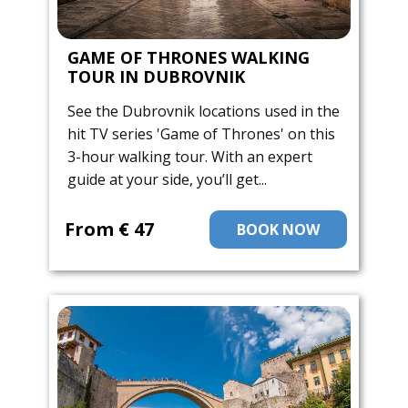
GAME OF THRONES WALKING
TOUR IN DUBROVNIK
See the Dubrovnik locations used in the
hit TV series 'Game of Thrones' on this
3-hour walking tour. With an expert
guide at your side, you’ll get...
From ​€ 47
BOOK NOW