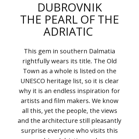
DUBROVNIK
THE PEARL OF THE
ADRIATIC
This gem in southern Dalmatia
rightfully wears its title. The Old
Town as a whole is listed on the
UNESCO heritage list, so it is clear
why it is an endless inspiration for
artists and film makers. We know
all this, yet the people, the views
and the architecture still pleasantly
surprise everyone who visits this