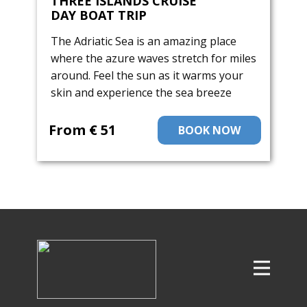
THREE ISLANDS CRUISE
DAY BOAT TRIP
The Adriatic Sea is an amazing place
where the azure waves stretch for miles
around. Feel the sun as it warms your
skin and experience the sea breeze
From ​€ 51
BOOK NOW