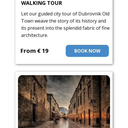
WALKING TOUR
Let our guided city tour of Dubrovnik Old
Town weave the story of its history and
its present into the splendid fabric of fine
architecture.
From ​€ 19
BOOK NOW