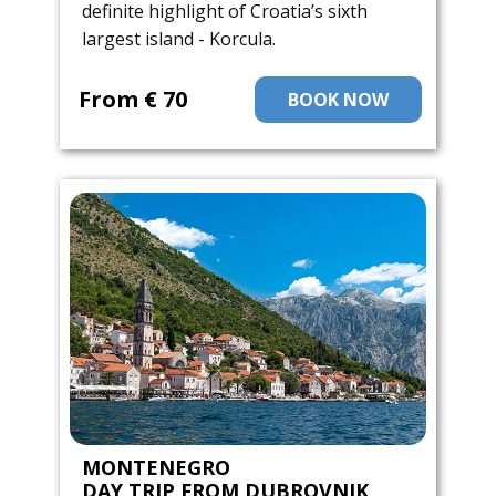
definite highlight of Croatia’s sixth
largest island - Korcula.
From ​€ 70
BOOK NOW
MONTENEGRO
DAY TRIP FROM DUBROVNIK