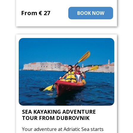
From ​€ 27
BOOK NOW
SEA KAYAKING ADVENTURE
TOUR FROM DUBROVNIK
Your adventure at Adriatic Sea starts