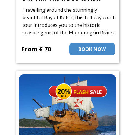
Travelling around the stunningly
beautiful Bay of Kotor, this full-day coach
tour introduces you to the historic
seaside gems of the Montenegrin Riviera
From ​€ 70
BOOK NOW