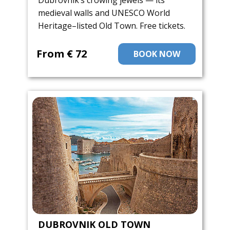
Dubrovnik’s crowing jewels — its
medieval walls and UNESCO World
Heritage–listed Old Town. Free tickets.
From ​€ 72
BOOK NOW
DUBROVNIK OLD TOWN