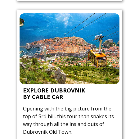
EXPLORE DUBROVNIK
BY CABLE CAR
Opening with the big picture from the
top of Srđ hill, this tour than snakes its
way through all the ins and outs of
Dubrovnik Old Town.