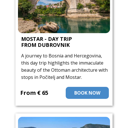
MOSTAR - DAY TRIP
FROM DUBROVNIK
A journey to Bosnia and Hercegovina,
this day trip highlights the immaculate
beauty of the Ottoman architecture with
stops in Počitelj and Mostar.
From ​€ 65
BOOK NOW