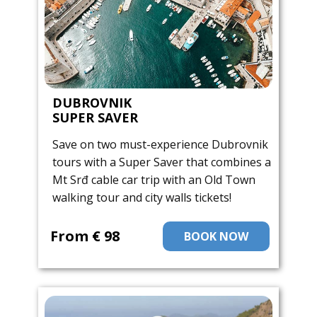
DUBROVNIK
SUPER SAVER
Save on two must-experience Dubrovnik
tours with a Super Saver that combines a
Mt Srđ cable car trip with an Old Town
walking tour and city walls tickets!
From ​€ 98
BOOK NOW