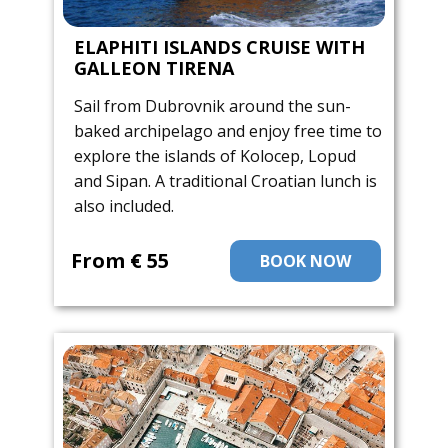
ELAPHITI ISLANDS CRUISE WITH
GALLEON TIRENA
Sail from Dubrovnik around the sun-
baked archipelago and enjoy free time to
explore the islands of Kolocep, Lopud
and Sipan. A traditional Croatian lunch is
also included.
From ​€ 55
BOOK NOW